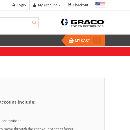
Login
My Account
Checkout
MY CART
 account include:
te promotions
o to move through the checkout process faster