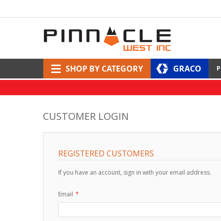
SHOP BY CATEGORY
GRACO
P
CUSTOMER LOGIN
REGISTERED CUSTOMERS
If you have an account, sign in with your email address.
Email