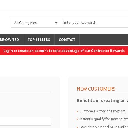
RE-OWNED
TOP SELLERS
CONTACT
Login or create an account to take advantage of our Contractor Rewards
NEW CUSTOMERS
Benefits of creating an
Customer Rewards Program
Instantly qualify for immedia
Save shipping and billing inf