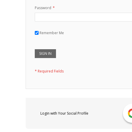
Password
Remember Me
SIGN IN
Login with Your Social Profile