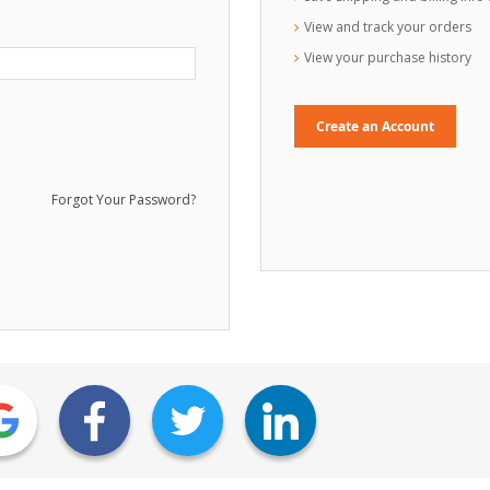
View and track your orders
View your purchase history
Create an Account
Forgot Your Password?