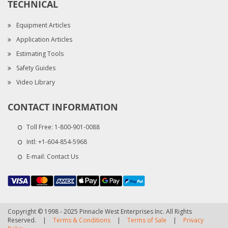
TECHNICAL
Equipment Articles
Application Articles
Estimating Tools
Safety Guides
Video Library
CONTACT INFORMATION
Toll Free:
1-800-901-0088
Intl:
+1-604-854-5968
E-mail:
Contact Us
Copyright © 1998 - 2025 Pinnacle West Enterprises Inc. All Rights
Reserved.
|
Terms & Conditions
|
Terms of Sale
|
Privacy