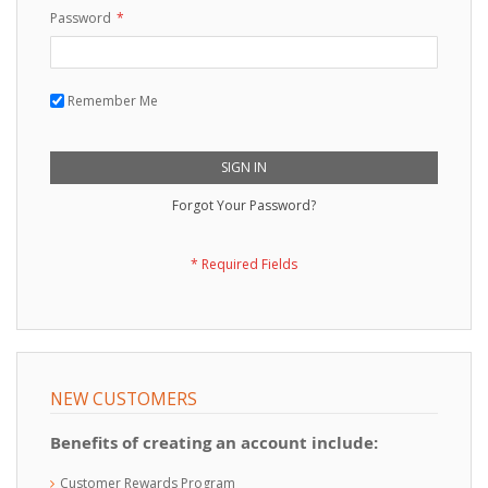
Password
Remember Me
SIGN IN
Forgot Your Password?
NEW CUSTOMERS
Benefits of creating an account include:
Customer Rewards Program