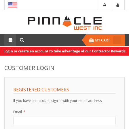
MY CART
Login or create an account to take advantage of our Contractor Rewards
CUSTOMER LOGIN
REGISTERED CUSTOMERS
If you have an account, sign in with your email address.
Email