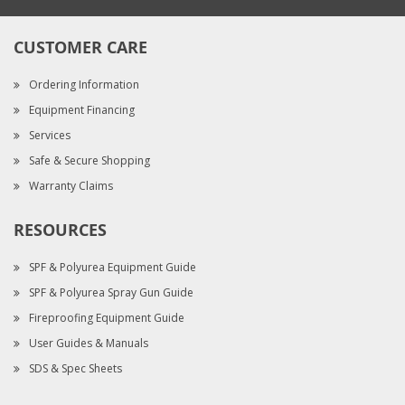
CUSTOMER CARE
Ordering Information
Equipment Financing
Services
Safe & Secure Shopping
Warranty Claims
RESOURCES
SPF & Polyurea Equipment Guide
SPF & Polyurea Spray Gun Guide
Fireproofing Equipment Guide
User Guides & Manuals
SDS & Spec Sheets