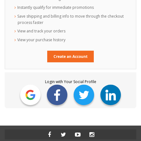
Instantly qualify for immediate promotions
Save shipping and billing info to move through the checkout
process faster
View and track your orders
View your purchase history
Create an Account
Login with Your Social Profile