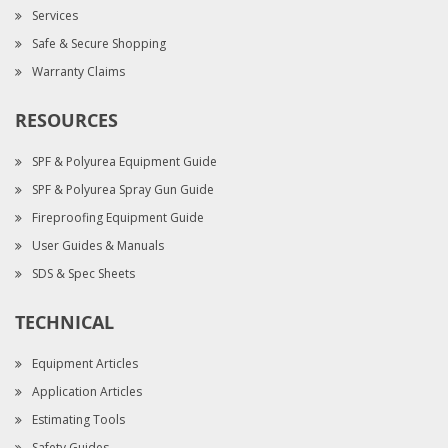
Services
Safe & Secure Shopping
Warranty Claims
RESOURCES
SPF & Polyurea Equipment Guide
SPF & Polyurea Spray Gun Guide
Fireproofing Equipment Guide
User Guides & Manuals
SDS & Spec Sheets
TECHNICAL
Equipment Articles
Application Articles
Estimating Tools
Safety Guides