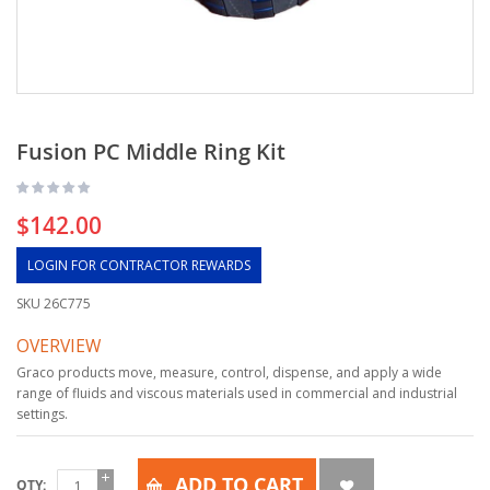
Fusion PC Middle Ring Kit
$142.00
LOGIN FOR CONTRACTOR REWARDS
SKU
26C775
OVERVIEW
Graco products move, measure, control, dispense, and apply a wide
range of fluids and viscous materials used in commercial and industrial
settings.
ADD TO CART
QTY