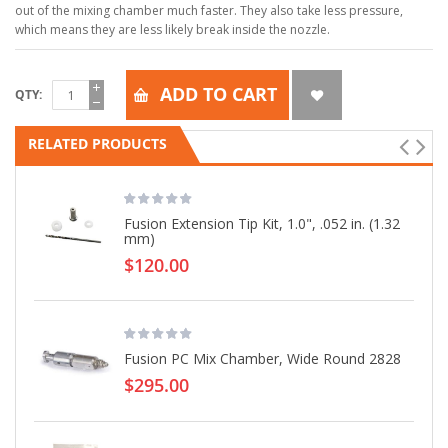
out of the mixing chamber much faster. They also take less pressure,
which means they are less likely break inside the nozzle.
ADD TO CART
QTY
RELATED PRODUCTS
Fusion Extension Tip Kit, 1.0", .052 in. (1.32
mm)
$120.00
Fusion PC Mix Chamber, Wide Round 2828
$295.00