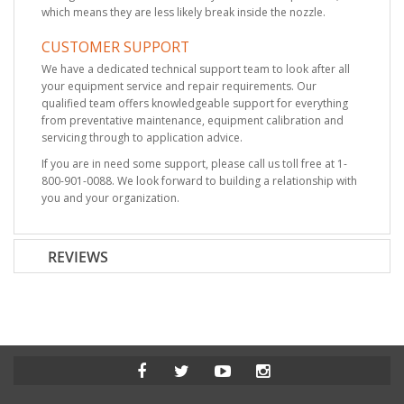
which means they are less likely break inside the nozzle.
CUSTOMER SUPPORT
We have a dedicated technical support team to look after all
your equipment service and repair requirements. Our
qualified team offers knowledgeable support for everything
from preventative maintenance, equipment calibration and
servicing through to application advice.
If you are in need some support, please call us toll free at 1-
800-901-0088. We look forward to building a relationship with
you and your organization.
REVIEWS