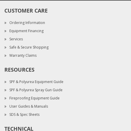
CUSTOMER CARE
Ordering Information
Equipment Financing
Services
Safe & Secure Shopping
Warranty Claims
RESOURCES
SPF & Polyurea Equipment Guide
SPF & Polyurea Spray Gun Guide
Fireproofing Equipment Guide
User Guides & Manuals
SDS & Spec Sheets
TECHNICAL