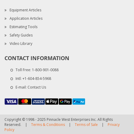
Equipment Articles
Application Articles
Estimating Tools
Safety Guides
Video Library
CONTACT INFORMATION
Toll Free:
1-800-901-0088
Intl:
+1-604-854-5968
E-mail:
Contact Us
Copyright © 1998 - 2025 Pinnacle West Enterprises Inc. All Rights
Reserved.
|
Terms & Conditions
|
Terms of Sale
|
Privacy
Policy