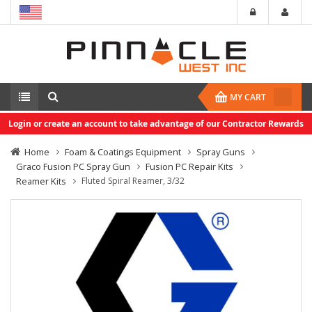
MY CART
Login or create an account to take advantage of our Contractor Rewards
Home
Foam & Coatings Equipment
Spray Guns
Graco Fusion PC Spray Gun
Fusion PC Repair Kits
Reamer Kits
Fluted Spiral Reamer, 3/32