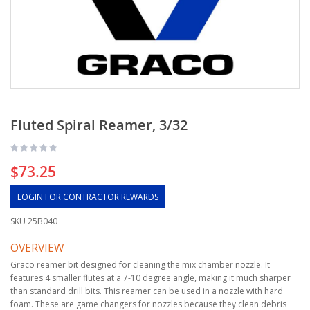
Fluted Spiral Reamer, 3/32
$73.25
LOGIN FOR CONTRACTOR REWARDS
SKU
25B040
OVERVIEW
Graco reamer bit designed for cleaning the mix chamber nozzle. It
features 4 smaller flutes at a 7-10 degree angle, making it much sharper
than standard drill bits. This reamer can be used in a nozzle with hard
foam. These are game changers for nozzles because they clean debris