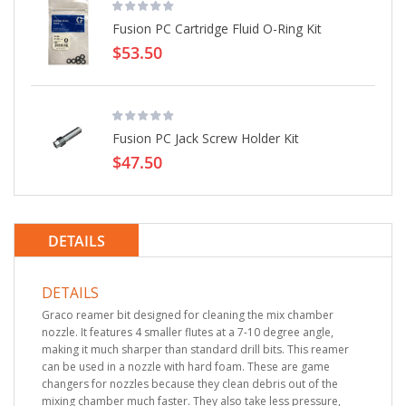
Fusion PC Cartridge Fluid O-Ring Kit
$53.50
Fusion PC Jack Screw Holder Kit
$47.50
DETAILS
DETAILS
Graco reamer bit designed for cleaning the mix chamber
nozzle. It features 4 smaller flutes at a 7-10 degree angle,
making it much sharper than standard drill bits. This reamer
can be used in a nozzle with hard foam. These are game
changers for nozzles because they clean debris out of the
mixing chamber much faster. They also take less pressure,